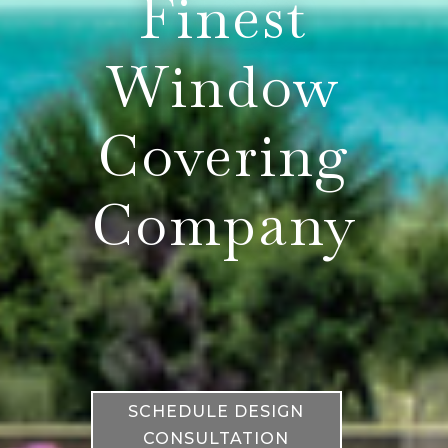
Finest
Window
Covering
Company
SCHEDULE DESIGN
CONSULTATION